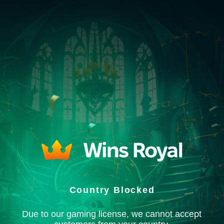
Country Blocked
Due to our gaming license, we cannot accept