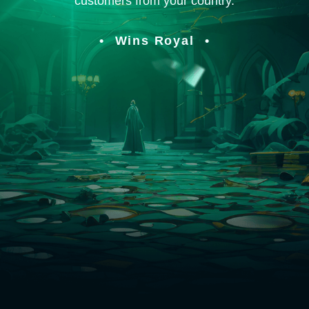
customers from your country.
Wins Royal