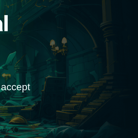
d
 accept