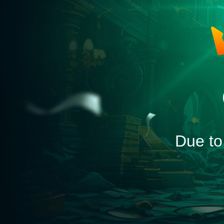
Due to