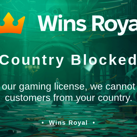
Country Blocke
 our gaming license, we cannot
customers from your country.
Wins Royal