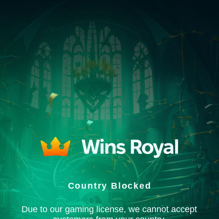
Country Blocked
Due to our gaming license, we cannot accept