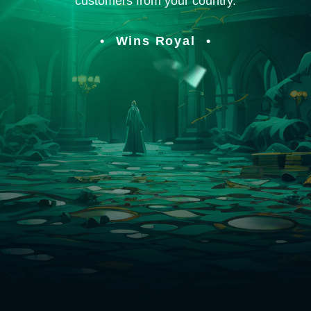
customers from your country.
Wins Royal