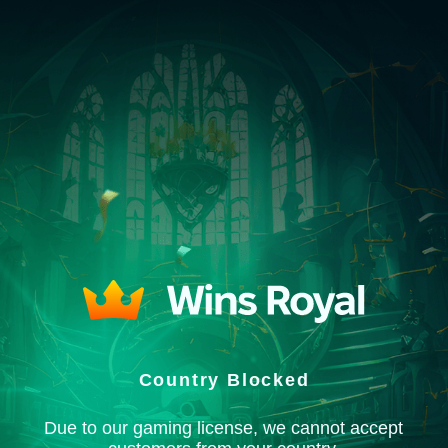
Country Blocked
Due to our gaming license, we cannot accept