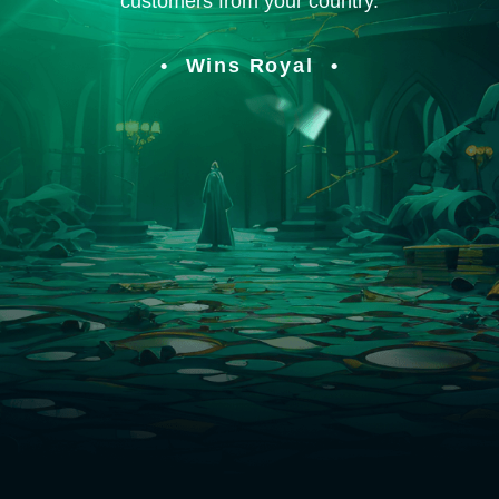
customers from your country.
Wins Royal