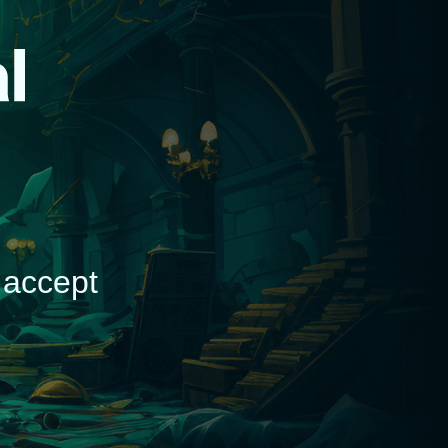
d
 accept