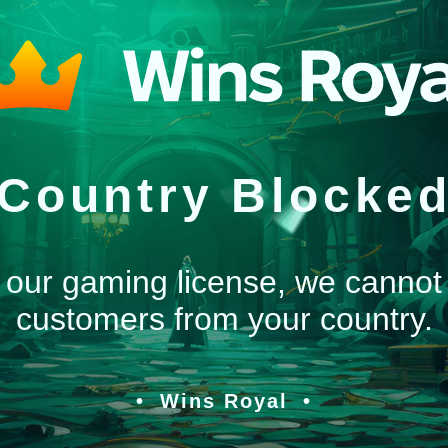
Country Blocke
 our gaming license, we cannot
customers from your country.
Wins Royal