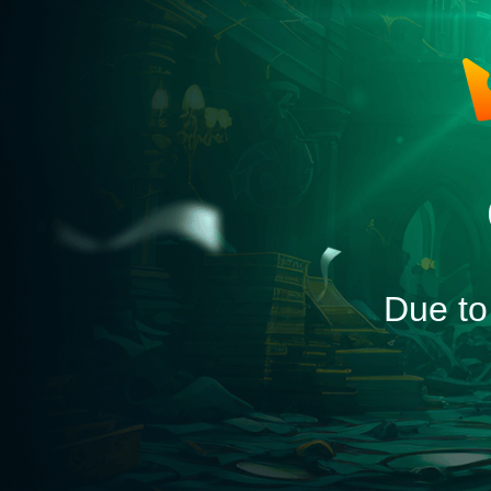
Due to