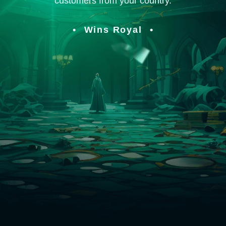
customers from your country.
Wins Royal