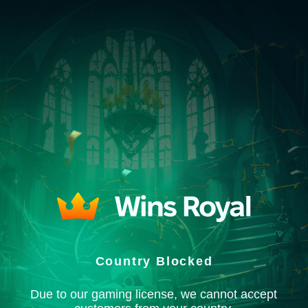
Country Blocked
Due to our gaming license, we cannot accept