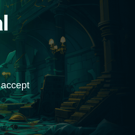
d
 accept