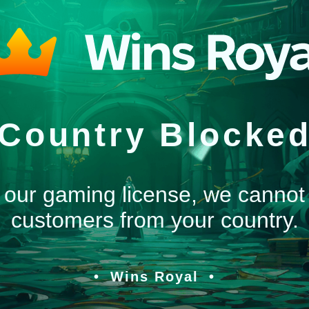
Country Blocke
 our gaming license, we cannot
customers from your country.
Wins Royal