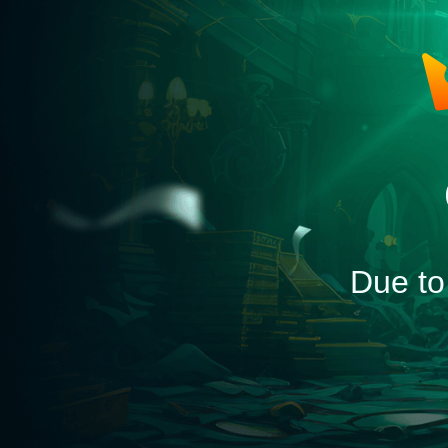
Due to