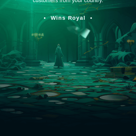
customers from your country.
Wins Royal