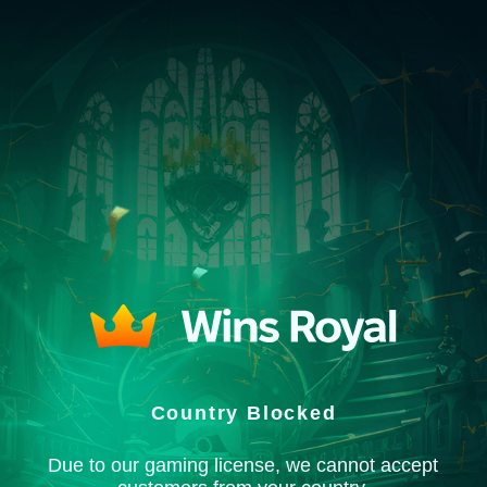
Country Blocked
Due to our gaming license, we cannot accept