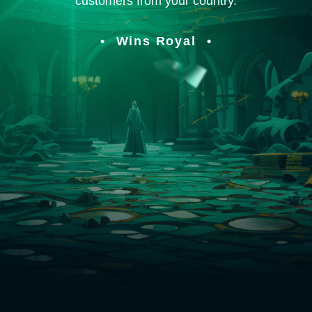
customers from your country.
Wins Royal