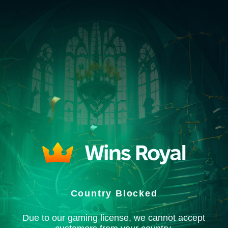
Country Blocked
Due to our gaming license, we cannot accept