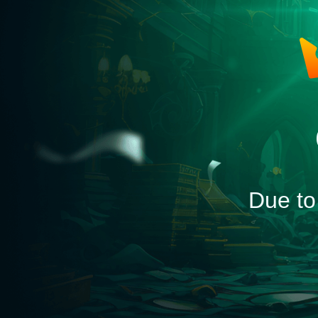
Due to