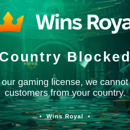
Country Blocke
 our gaming license, we cannot
customers from your country.
Wins Royal