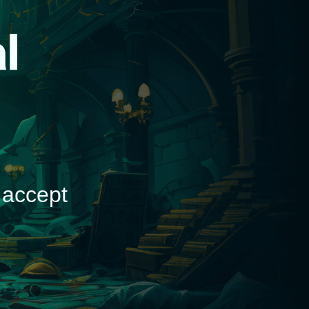
d
 accept