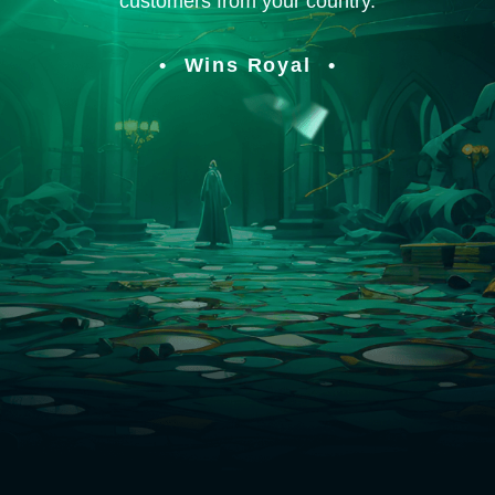
customers from your country.
Wins Royal