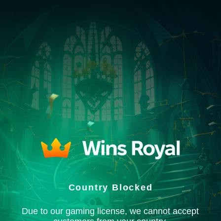
Country Blocked
Due to our gaming license, we cannot accept