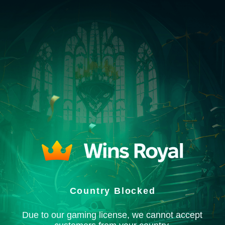
Country Blocked
Due to our gaming license, we cannot accept