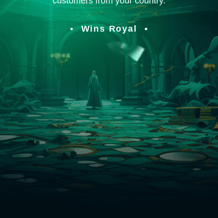
customers from your country.
Wins Royal