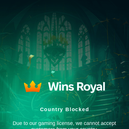
Country Blocked
Due to our gaming license, we cannot accept