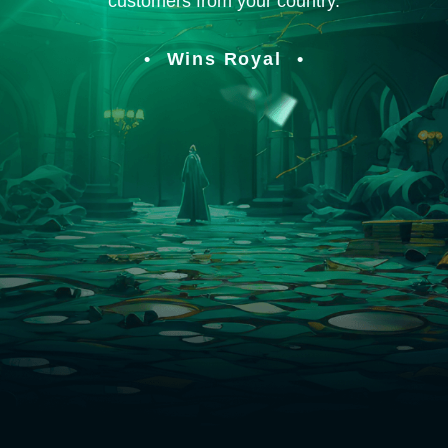
customers from your country.
Wins Royal