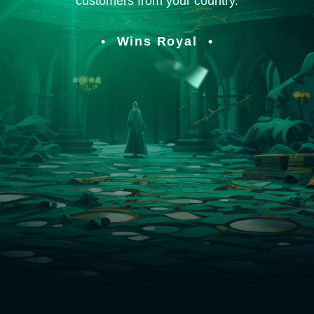
customers from your country.
Wins Royal