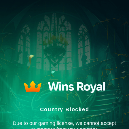
Country Blocked
Due to our gaming license, we cannot accept