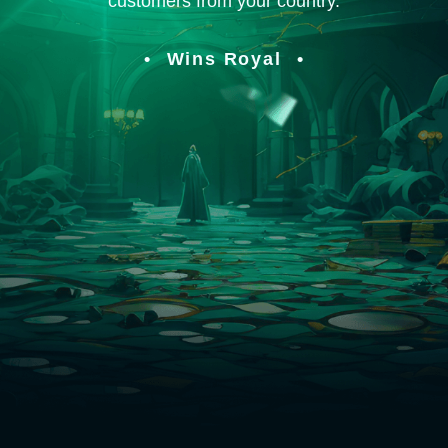
customers from your country.
Wins Royal