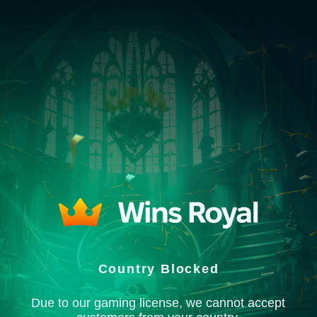
Country Blocked
Due to our gaming license, we cannot accept