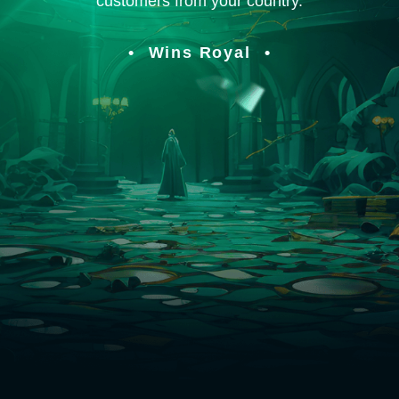
customers from your country.
Wins Royal