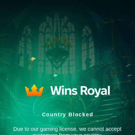
Country Blocked
Due to our gaming license, we cannot accept