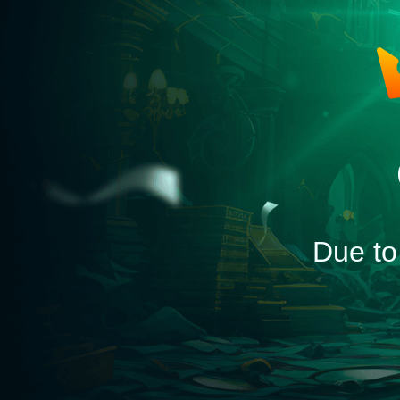
Due to