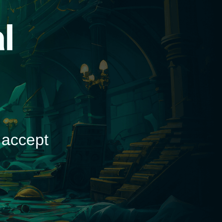
d
 accept