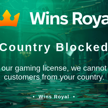
Country Blocke
 our gaming license, we cannot
customers from your country.
Wins Royal