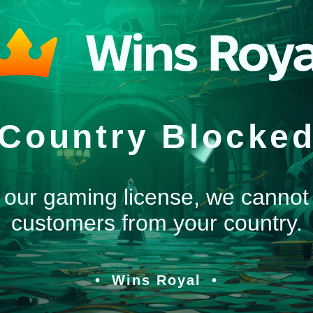
Country Blocke
 our gaming license, we cannot
customers from your country.
Wins Royal