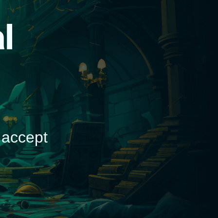
d
 accept