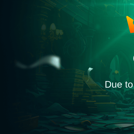
Due to