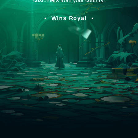
customers from your country.
Wins Royal