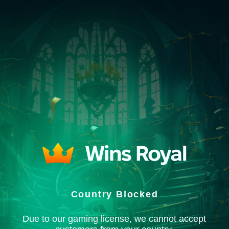
Country Blocked
Due to our gaming license, we cannot accept