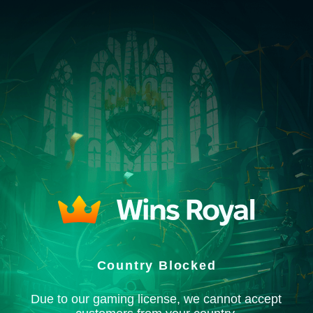
Country Blocked
Due to our gaming license, we cannot accept