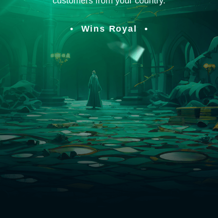
customers from your country.
Wins Royal