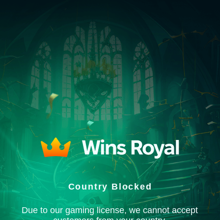
Country Blocked
Due to our gaming license, we cannot accept