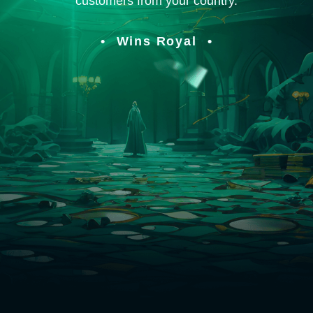
customers from your country.
Wins Royal