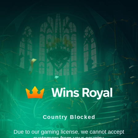
Country Blocked
Due to our gaming license, we cannot accept