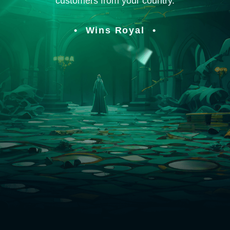
customers from your country.
Wins Royal