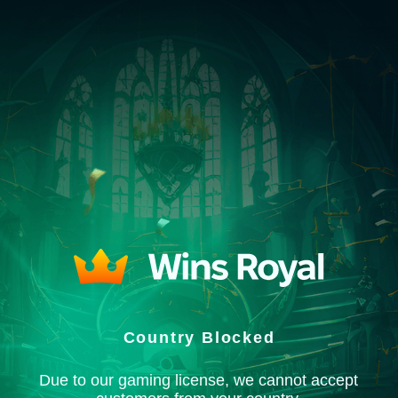
Country Blocked
Due to our gaming license, we cannot accept