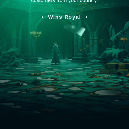
customers from your country.
Wins Royal