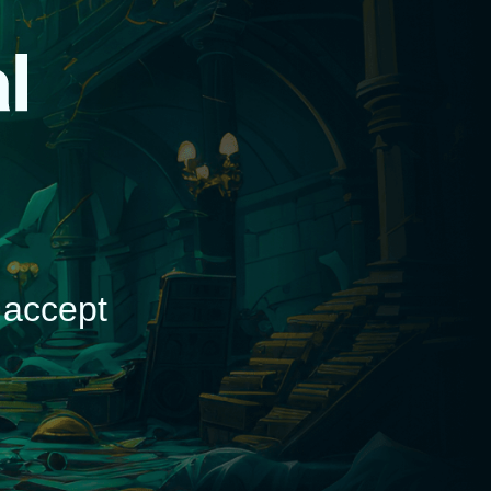
d
 accept