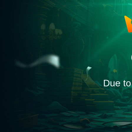
Due to