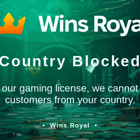
Country Blocke
 our gaming license, we cannot
customers from your country.
Wins Royal