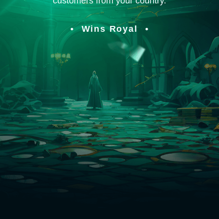
customers from your country.
Wins Royal