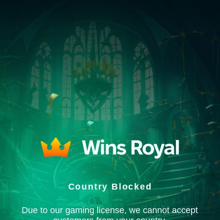
Country Blocked
Due to our gaming license, we cannot accept