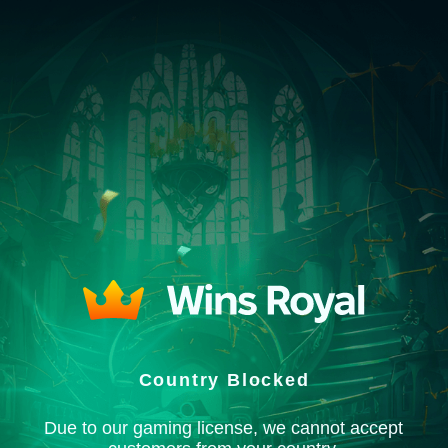
Country Blocked
Due to our gaming license, we cannot accept