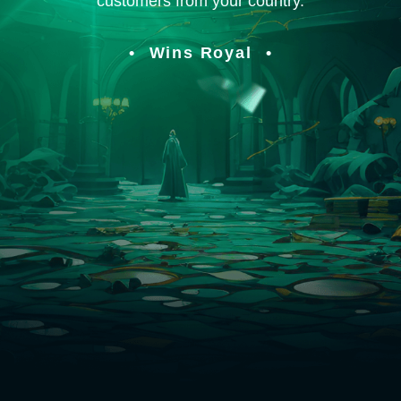
customers from your country.
Wins Royal