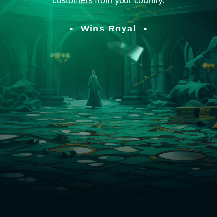
customers from your country.
Wins Royal