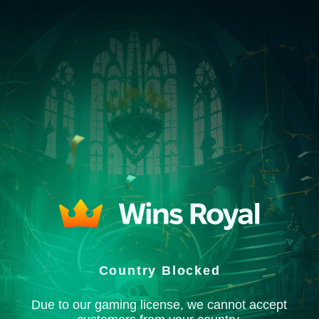
Country Blocked
Due to our gaming license, we cannot accept