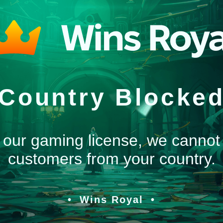
Country Blocke
 our gaming license, we cannot
customers from your country.
Wins Royal