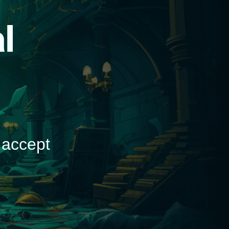
d
 accept