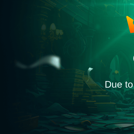
Due to