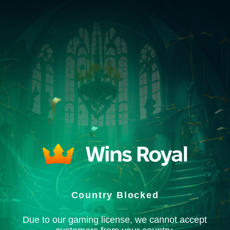
Country Blocked
Due to our gaming license, we cannot accept