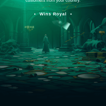
customers from your country.
Wins Royal