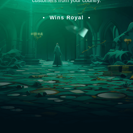
customers from your country.
Wins Royal