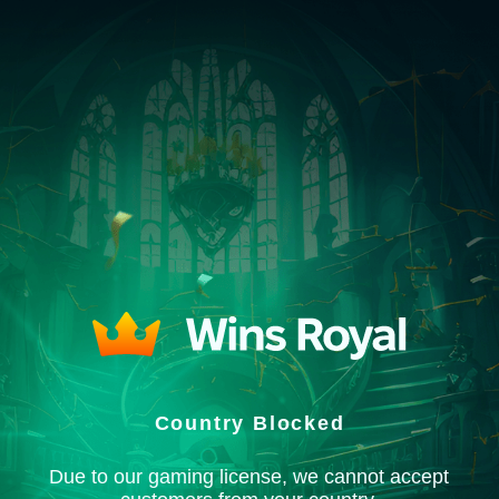
Country Blocked
Due to our gaming license, we cannot accept