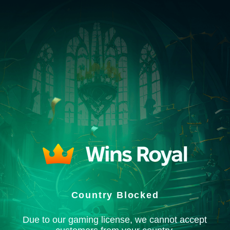
Country Blocked
Due to our gaming license, we cannot accept