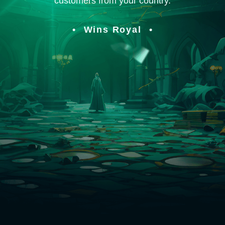
customers from your country.
Wins Royal