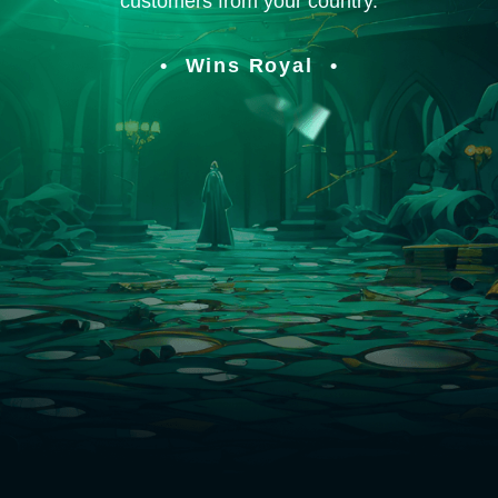
customers from your country.
Wins Royal