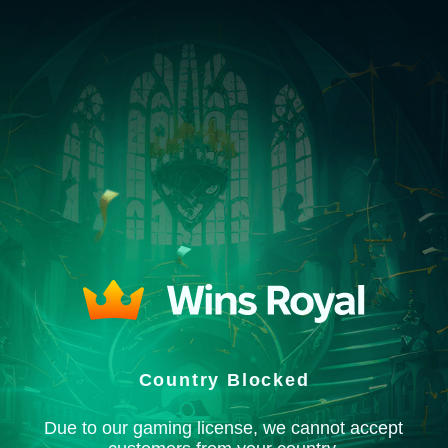
Country Blocked
Due to our gaming license, we cannot accept