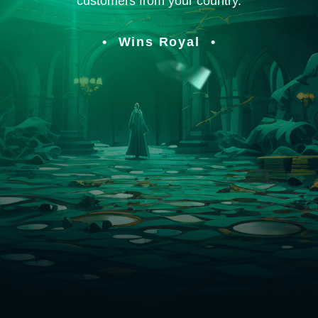
customers from your country.
Wins Royal