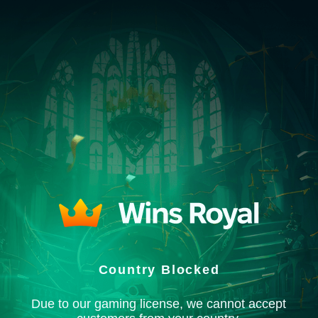
Country Blocked
Due to our gaming license, we cannot accept