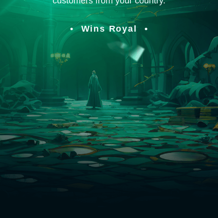
customers from your country.
Wins Royal