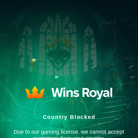
Country Blocked
Due to our gaming license, we cannot accept