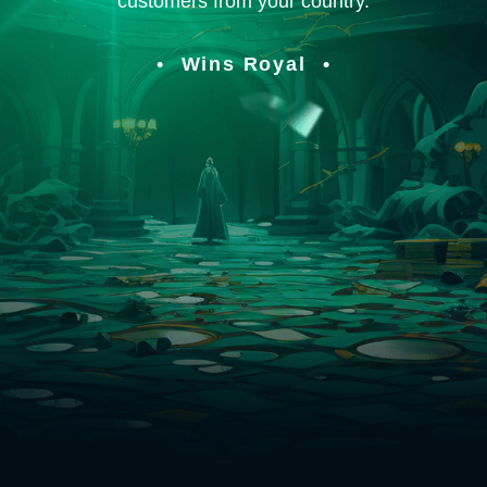
customers from your country.
Wins Royal