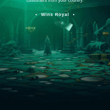
customers from your country.
Wins Royal