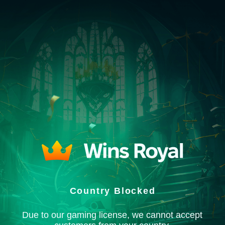
Country Blocked
Due to our gaming license, we cannot accept