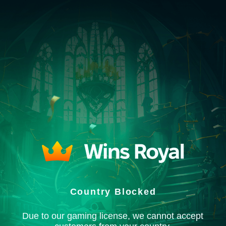
Country Blocked
Due to our gaming license, we cannot accept