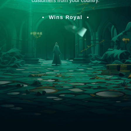
customers from your country.
Wins Royal