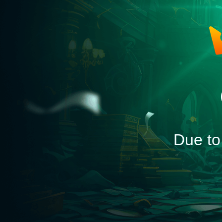
Due to