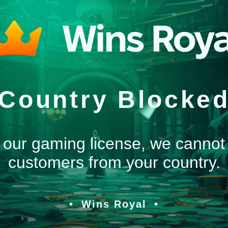
Country Blocke
 our gaming license, we cannot
customers from your country.
Wins Royal