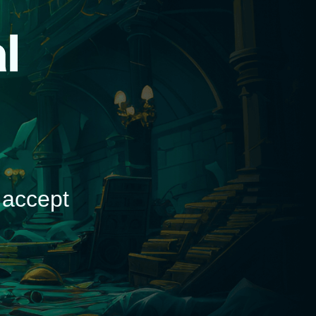
d
 accept