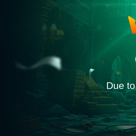
Due to