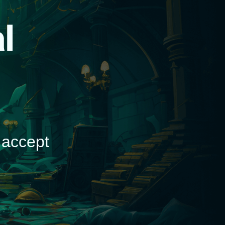
d
 accept