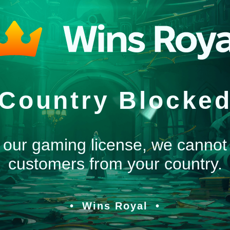
Country Blocke
 our gaming license, we cannot
customers from your country.
Wins Royal