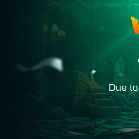
Due to