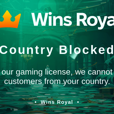
Country Blocke
 our gaming license, we cannot
customers from your country.
Wins Royal