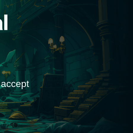
d
 accept