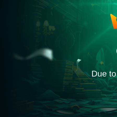
Due to