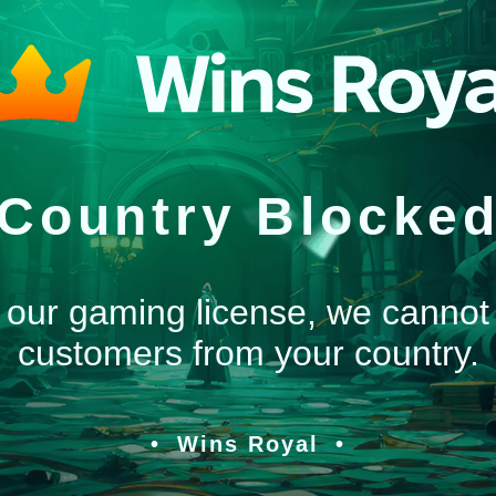
Country Blocke
 our gaming license, we cannot
customers from your country.
Wins Royal