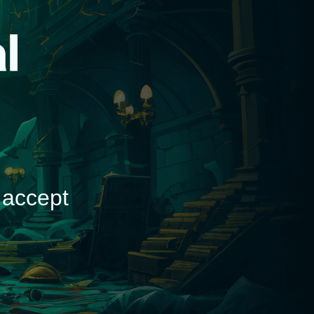
d
 accept