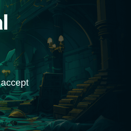
d
 accept