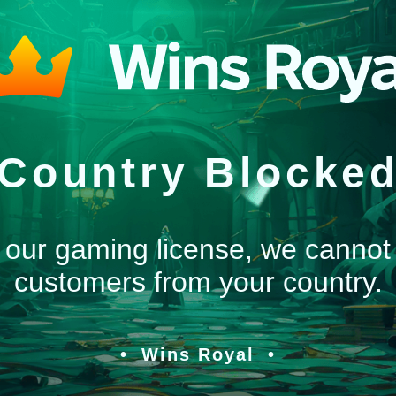
Country Blocke
 our gaming license, we cannot
customers from your country.
Wins Royal