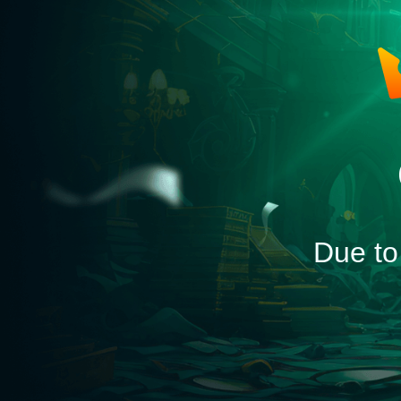
Due to