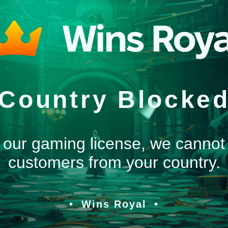
Country Blocke
 our gaming license, we cannot
customers from your country.
Wins Royal