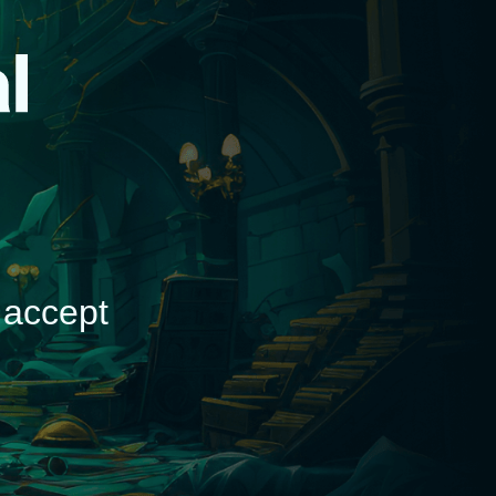
d
 accept