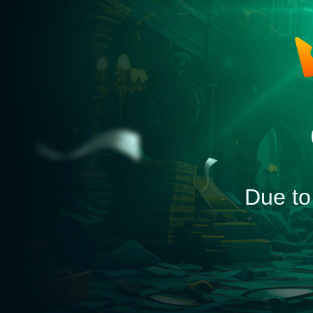
Due to