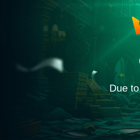
Due to