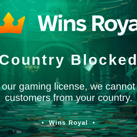
Country Blocke
 our gaming license, we cannot
customers from your country.
Wins Royal