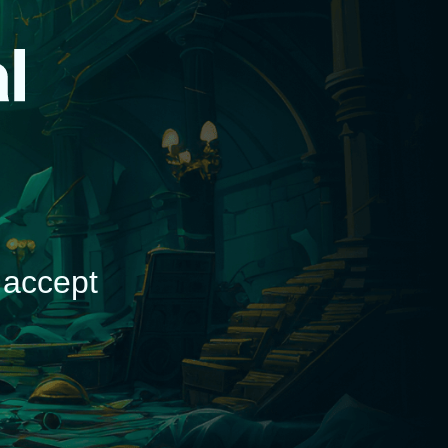
d
 accept