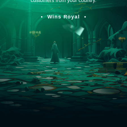
customers from your country.
Wins Royal