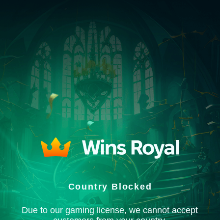
Country Blocked
Due to our gaming license, we cannot accept