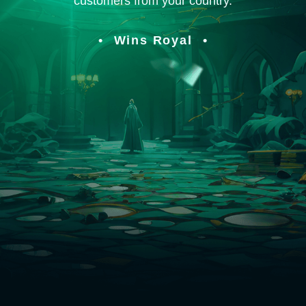
customers from your country.
Wins Royal