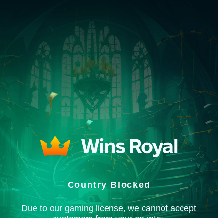
Country Blocked
Due to our gaming license, we cannot accept