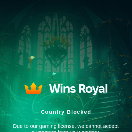
Country Blocked
Due to our gaming license, we cannot accept