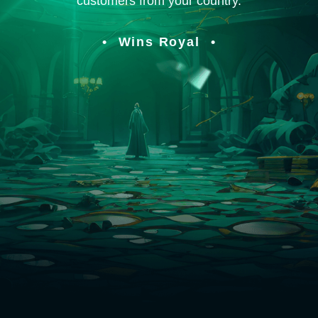
customers from your country.
Wins Royal