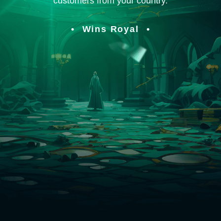
customers from your country.
Wins Royal