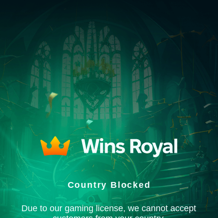
Country Blocked
Due to our gaming license, we cannot accept