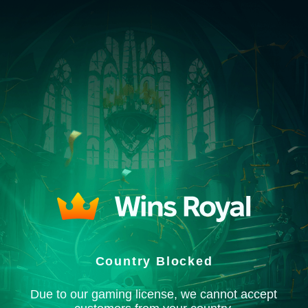
Country Blocked
Due to our gaming license, we cannot accept