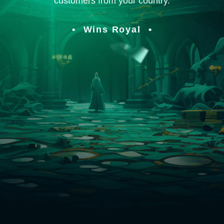
customers from your country.
Wins Royal