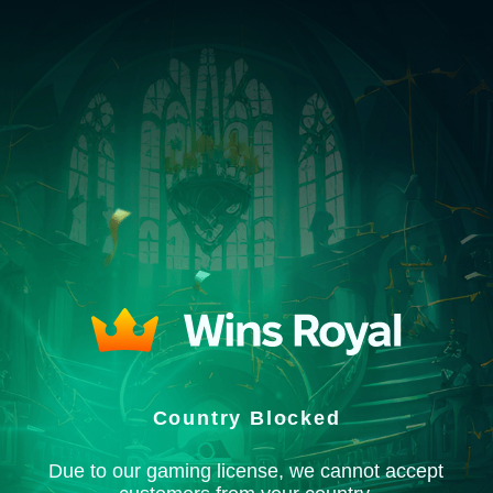
Country Blocked
Due to our gaming license, we cannot accept