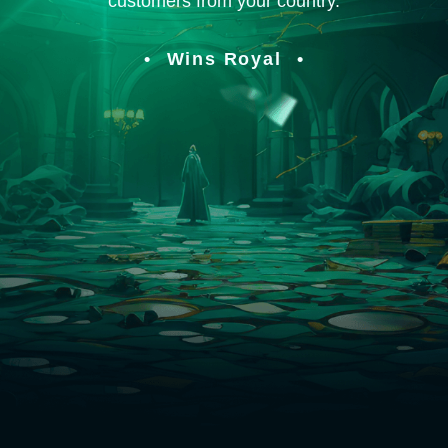
customers from your country.
Wins Royal